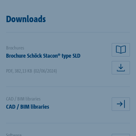
Downloads
Brochures
rea
Brochure Schöck Stacon® type SLD
PDF
,
382,13 KB
(02/06/2024)
dow
CAD / BIM libraries
CAD / BIM libraries
ope
Software