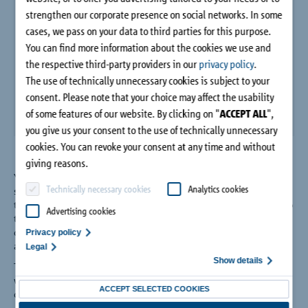
Company
strengthen our corporate presence on social networks. In some
cases, we pass on your data to third parties for this purpose.
You can find more information about the cookies we use and
Contact
the respective third-party providers in our
privacy policy
.
The use of technically unnecessary cookies is subject to your
consent. Please note that your choice may affect the usability
of some features of our website. By clicking on "
ACCEPT ALL
",
you give us your consent to the use of technically unnecessary
cookies. You can revoke your consent at any time and without
giving reasons.
Years of research form the basis for the optimisation of the
Technically necessary cookies
Analytics cookies
shear force dowel Stacon® type SLD. In extensive series of
tests, heavy duty dowels are tested and optimised according to
Advertising cookies
the latest technical standards for longitudinal and transverse
displacement, the load-bearing capacity of concrete and steel
Privacy policy
and their fire behaviour.
Legal
Show details
The result is the shear force dowel Schöck Stacon® type SLD
with European Technical Approval (ETA) with fire protection
ACCEPT SELECTED COOKIES
classification R 120.