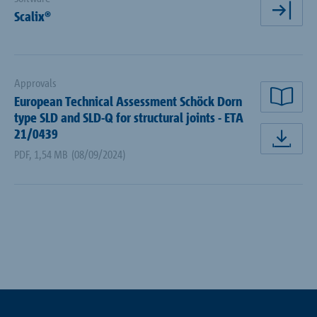
Scalix®
ope
Approvals
European Technical Assessment Schöck Dorn
rea
type SLD and SLD-Q for structural joints - ETA
21/0439
dow
PDF
,
1,54 MB
(08/09/2024)