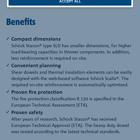
ACCEPT ALL
Benefits
Compact dimensions
Schöck Stacon® type SLD has smaller dimensions, for higher
load-bearing capacities in thinner components. In addition,
less reinforcement is required on site.
Convenient planning
Shear dowels and thermal insulation elements can be easily
designed with the web-based software Schöck Scalix®. The
required on-site reinforcement is automatically optimised.
Proven fire protection
The fire protection classification R 120 is specified in the
European Technical Assessment (ETA).
Proven safety
After years of research, Schöck Stacon® has received
European Technical Approval (ETA). The heavy duty dowel
was tested according to the latest technical standards.