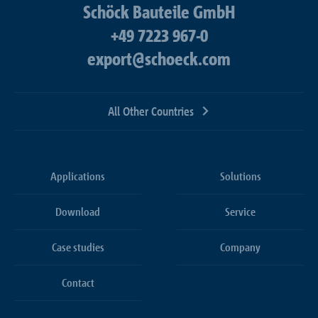
Schöck Bauteile GmbH
+49 7223 967-0
export@schoeck.com
All Other Countries
Applications
Solutions
Download
Service
Case studies
Company
Contact