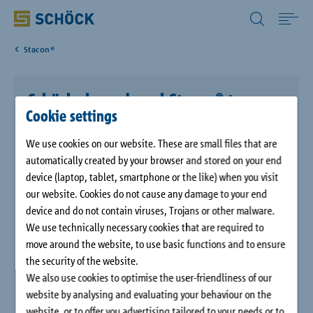
All Other Countries English
Stacon®
Home
Schöck shear dowel Stacon® type
Applications
Cookie settings
SLD
We use cookies on our website. These are small files that are
Solutions
Thinner components with higher load-bearing capacity - the
automatically created by your browser and stored on your end
Schöck Stacon® type SLD heavy duty dowel meets this complex
device (laptop, tablet, smartphone or the like) when you visit
requirement.
Download
our website. Cookies do not cause any damage to your end
device and do not contain viruses, Trojans or other malware.
The heavy duty dowel is more compact and enables the
We use technically necessary cookies that are required to
installation of higher loads on thinner slabs and walls. In
Service
move around the website, to use basic functions and to ensure
addition, less on-site reinforcement is required.
the security of the website.
We also use cookies to optimise the user-friendliness of our
Case studies
website by analysing and evaluating your behaviour on the
website, or to offer you advertising tailored to your needs or to