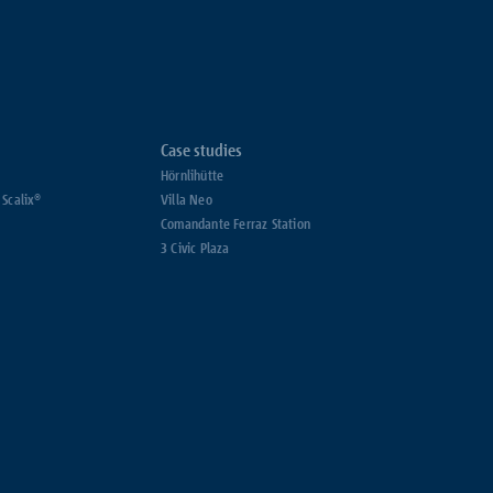
Case studies
Hörnlihütte
 Scalix®
Villa Neo
Comandante Ferraz Station
3 Civic Plaza