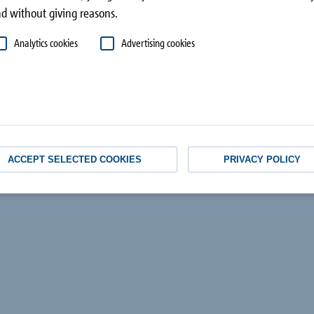
superstructure
d without giving reasons.
Analytics cookies
Advertising cookies
ACCEPT SELECTED COOKIES
PRIVACY POLICY