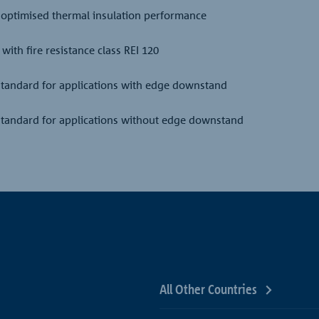
 optimised thermal insulation performance
with fire resistance class REI 120
 standard for applications with edge downstand
 standard for applications without edge downstand
All Other Countries