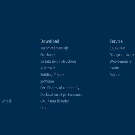
Download
Service
Technical manuals
CAD / BIM
Brochures
Design software
Installation Instructions
Web-Seminars
Approvals
Events
Building Physics
Advice
Software
Certificates of conformity
Declaration of performance
h Schöck
CAD / BIM libraries
Legal