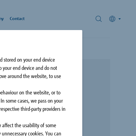
ny
Contact
nd stored on your end device
nforcement
rds
to your end device and do not
hnology
move around the website, to use
ivic Plaza
rey, British Columbia,
behaviour on the website, or to
N
. In some cases, we pass on your
espective third-party providers in
 affect the usability of some
Façade
ly unnecessary cookies. You can