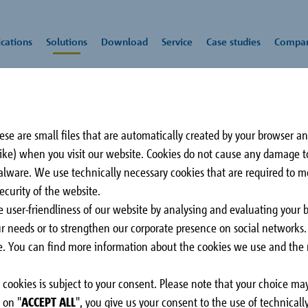
cations
Solutions
Download
Service
Case studies
Compa
pe Q-ID
se are small files that are automatically created by your browser a
lation
rs
Schöck
Impact sound
CAD/BIM-Service
Press
All downloads
Rei
Awa
 like) when you visit our website. Cookies do not cause any damage 
insulation
tec
malware. We use technically necessary cookies that are required to 
-ID
Comandante Ferraz
3 C
ecurity of the website.
be glad to advise you on all aspects of our
Station
Sur
e user-friendliness of our website by analysing and evaluating your 
ession module HTE-
King George Island,
CA
our needs or to strengthen our corporate presence on social networks
a load-bearing thermal
Antarctica
ose. You can find more information about the cookies we use and the r
n in supported balconies.
aries
 its design is perfectly
cookies is subject to your consent. Please note that your choice may
 elements of Schöck
arapet and roof
Slab
Stairs
 on "
ACCEPT ALL
", you give us your consent to the use of technical