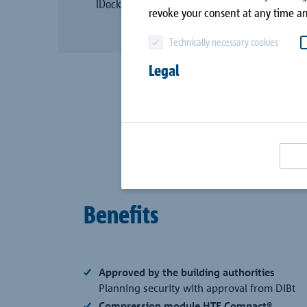
IDock®.
canopy
Company
revoke your consent at any time an
Combar®
Technically necessary cookies
Contact
Signo®
Legal
all case studies
Passive House with
Schöck
Benefits
Approved by the building authorities
Planning security with approval from DIBt
Compression module HTE Compact®