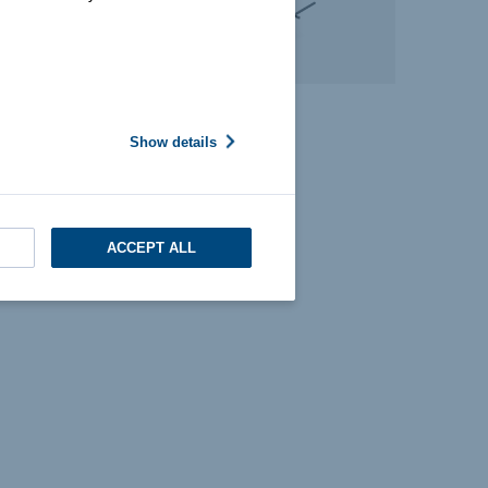
Show details
ACCEPT ALL