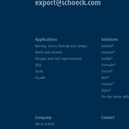
export@schoeck.com
Applications
Solutions
Balcony, access balcony and canopy
Isokorb®
Walls and columns
Sconnex®
Parapet and roof superstructure
Isolink®
Slab
Tronsole®
Stairs
Stacon®
Façade
Bole®
Combar®
Signo®
Passive House wit
Company
Contact
About Schöck