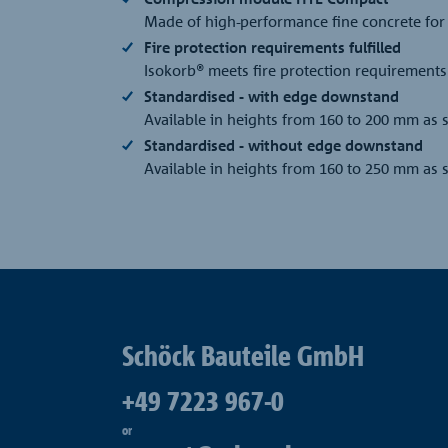
Made of high-performance fine concrete for
Fire protection requirements fulfilled
Isokorb® meets fire protection requirements 
Standardised - with edge downstand
Available in heights from 160 to 200 mm as
Standardised - without edge downstand
Available in heights from 160 to 250 mm as
Schöck Bauteile GmbH
+49 7223 967-0
or