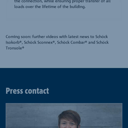
the connection, while ensuring proper transfer of all
loads over the lifetime of the building.
Coming soon: further videos with latest news to Schöck
Isokorb®, Schöck Sconnex®, Schöck Combar® and Schöck
Tronsole®
Press contact