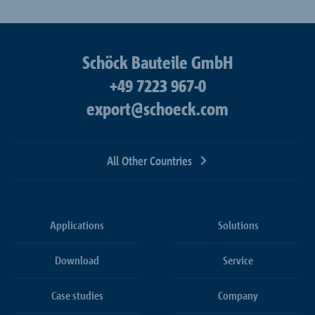
Schöck Bauteile GmbH
+49 7223 967-0
export@schoeck.com
All Other Countries
Applications
Solutions
Download
Service
Case studies
Company