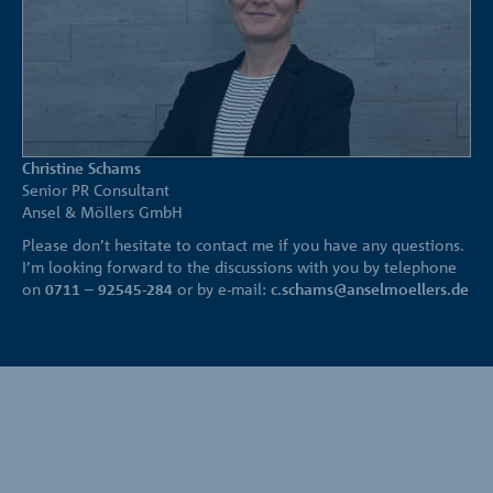
Christine Schams
Senior PR Consultant
Ansel & Möllers GmbH
Please don’t hesitate to contact me if you have any questions.
I’m looking forward to the discussions with you by telephone
on
0711 – 92545-284
or by e-mail:
c.schams@anselmoellers.de