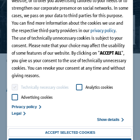
website, or to offer you advertising tailored to your needs or to
Company
strengthen our corporate presence on social networks. In some
cases, we pass on your data to third parties for this purpose.
You can find more information about the cookies we use and
Contact
the respective third-party providers in our
privacy policy
.
The use of technically unnecessary cookies is subject to your
consent. Please note that your choice may affect the usability
of some features of our website. By clicking on "
ACCEPT ALL
",
you give us your consent to the use of technically unnecessary
© Lukas Palik Fotografie
cookies. You can revoke your consent at any time and without
giving reasons.
An overview of the fair highlights:
Technically necessary cookies
Analytics cookies
Advertising cookies
Privacy policy
Legal
Show details
ACCEPT SELECTED COOKIES