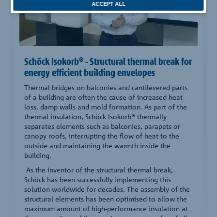
ACCEPT ALL
Schöck Isokorb® - Structural thermal break for
energy efficient building envelopes
Thermal bridges on balconies and cantilevered parts
of a building are often the cause of increased heat
loss, damp walls and mold formation. As part of the
thermal insulation, Schöck Isokorb® thermally
separates elements such as balconies, parapets or
canopy roofs, interrupting the flow of heat to the
outside and maintaining the warmth inside the
building.
As the inventor of the structural thermal break,
Schöck has been successfully implementing this
solution worldwide for decades. The assembly of the
structural elements has been optimised to allow the
maximum amount of high-performance insulation at