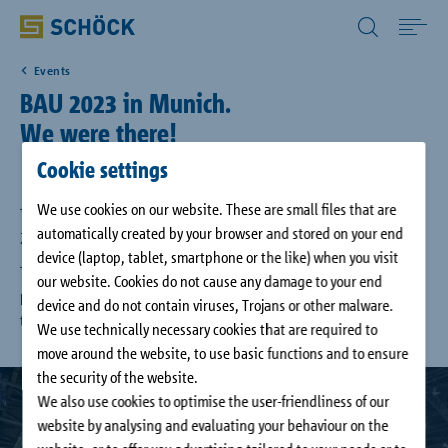
All Other Countries English
Events
Home
BAU 2023 in Munich.
We were there!
Applications
Cookie settings
We use cookies on our website. These are small files that are
Solutions
The international trade fair Bau 2023 took place from April 17th to
automatically created by your browser and stored on your end
22nd in Munich.
device (laptop, tablet, smartphone or the like) when you visit
The fair was great! We have had the opportunity to present our new
Download
our website. Cookies do not cause any damage to your end
products and product features. We thank you for many interesting
device and do not contain viruses, Trojans or other malware.
talks.
We use technically necessary cookies that are required to
Service
move around the website, to use basic functions and to ensure
the security of the website.
Case studies
We also use cookies to optimise the user-friendliness of our
website by analysing and evaluating your behaviour on the