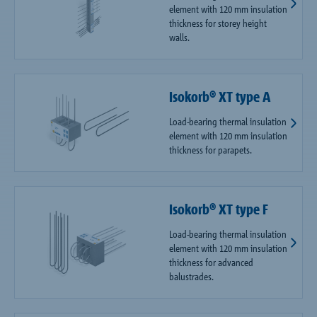
element with 120 mm insulation
thickness for storey height
walls.
Isokorb® XT type A
Load-bearing thermal insulation
element with 120 mm insulation
thickness for parapets.
Isokorb® XT type F
Load-bearing thermal insulation
element with 120 mm insulation
thickness for advanced
balustrades.