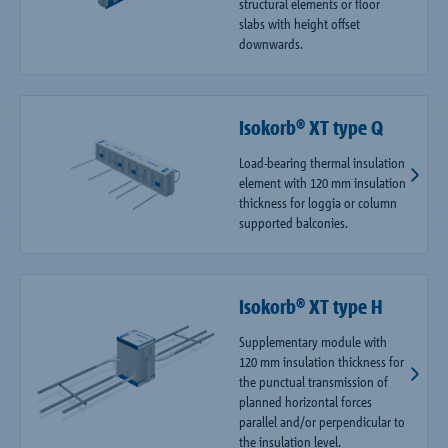
structural elements or floor
slabs with height offset
downwards.
Isokorb® XT type Q
Load-bearing thermal insulation
element with 120 mm insulation
thickness for loggia or column
supported balconies.
Isokorb® XT type H
Supplementary module with
120 mm insulation thickness for
the punctual transmission of
planned horizontal forces
parallel and/or perpendicular to
the insulation level.