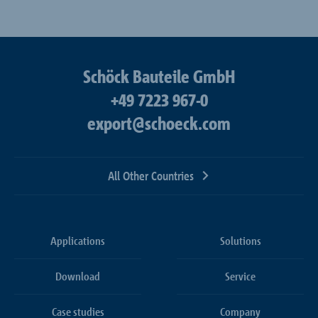
Schöck Bauteile GmbH
+49 7223 967-0
export@schoeck.com
All Other Countries
Applications
Solutions
Download
Service
Case studies
Company