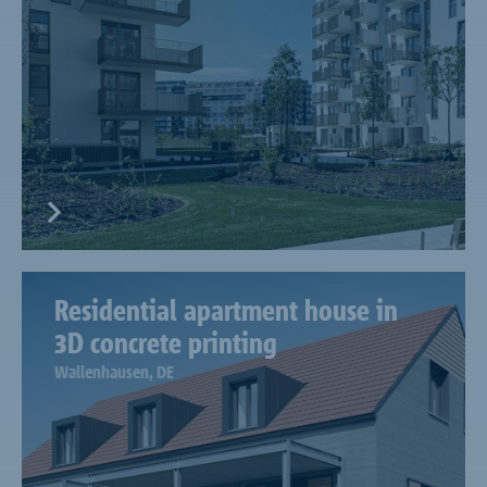
Residential apartment house in
3D concrete printing
Wallenhausen, DE