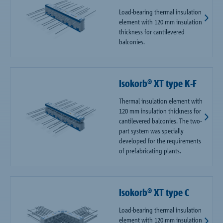
Load-bearing thermal insulation
element with 120 mm insulation
thickness for cantilevered
balconies.
Isokorb® XT type K-F
Thermal insulation element with
120 mm insulation thickness for
cantilevered balconies. The two-
part system was specially
developed for the requirements
of prefabricating plants.
Isokorb® XT type C
Load-bearing thermal insulation
element with 120 mm insulation