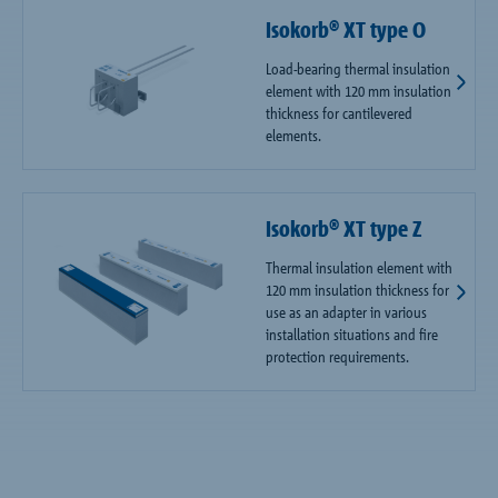
Isokorb® XT type O
Load-bearing thermal insulation
element with 120 mm insulation
thickness for cantilevered
elements.
Isokorb® XT type Z
Thermal insulation element with
120 mm insulation thickness for
use as an adapter in various
installation situations and fire
protection requirements.