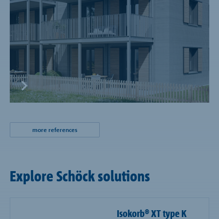
more references
Explore Schöck solutions
Isokorb® XT type K