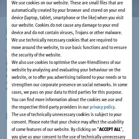
We use cookies on our website. These are small files that are
Company
automatically created by your browser and stored on your end
device (laptop, tablet, smartphone or the like) when you visit
Contact
our website. Cookies do not cause any damage to your end
Huge choice of types for greater
device and do not contain viruses, Trojans or other malware.
freedom of design
We use technically necessary cookies that are required to
move around the website, to use basic functions and to ensure
Regardless of whether you want to build cantilevered or
the security of the website.
supported balconies, parapets, recessed balconies, access
We also use cookies to optimise the user-friendliness of our
balconies, canopy roofs, corner balconies or height offset
website by analysing and evaluating your behaviour on the
balconies: The versatile and extensive range of the Schöck
Isokorb® XT for reinforced concrete and steel connections
website, or to offer you advertising tailored to your needs or to
offers the right thermal insulation solution for each
strengthen our corporate presence on social networks. In some
requirement.
cases, we pass on your data to third parties for this purpose.
You can find more information about the cookies we use and
the respective third-party providers in our
privacy policy
.
Downloads
The use of technically unnecessary cookies is subject to your
consent. Please note that your choice may affect the usability
of some features of our website. By clicking on "
ACCEPT ALL
",
you give us your consent to the use of technically unnecessary