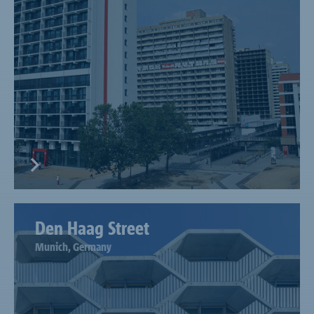
Den Haag Street
Munich, Germany