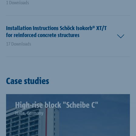
1 Downloads
Installation Instructions Schöck Isokorb® XT/T
for reinforced concrete structures
17 Downloads
Case studies
High-rise block "Scheibe C"
Halle, Germany