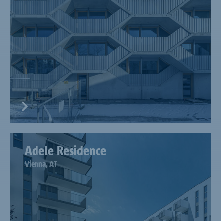
Adele Residence
Vienna, AT