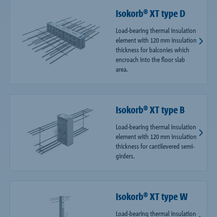
Isokorb® XT type D
Load-bearing thermal insulation
element with 120 mm insulation
thickness for balconies which
encroach into the floor slab
area.
Isokorb® XT type B
Load-bearing thermal insulation
element with 120 mm insulation
thickness for cantilevered semi-
girders.
Isokorb® XT type W
Load-bearing thermal insulation