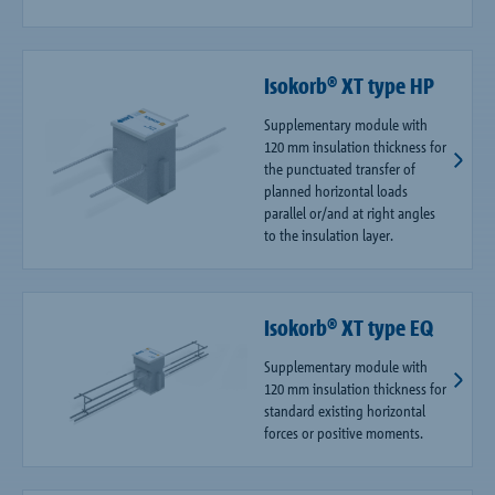
Isokorb® XT type HP
Supplementary module with
120 mm insulation thickness for
the punctuated transfer of
planned horizontal loads
parallel or/and at right angles
to the insulation layer.
Isokorb® XT type EQ
Supplementary module with
120 mm insulation thickness for
standard existing horizontal
forces or positive moments.