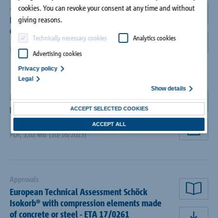
Approvals
cookies. You can revoke your consent at any time and without
BBA Approval Isokorb® for Concrete-to-
rea
giving reasons.
Concrete and Concrete-to-Steel
Technically necessary cookies
Analytics cookies
dow
PDF
,
6,18 MB
(09/28/2018)
Advertising cookies
Privacy policy
Legal
Show details
Brochures
rea
Brochure Schöck Isokorb®
ACCEPT SELECTED COOKIES
ACCEPT ALL
PDF
,
3,02 MB
(10/16/2023)
dow
Approvals
European Technical Assessment Schöck
rea
Isokorb® with compression elements made
of concrete or steel - ETA 17/0261