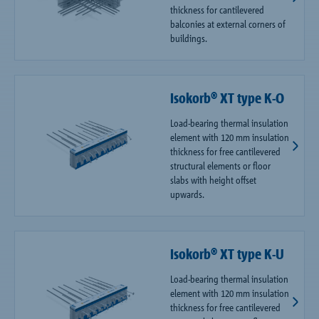
thickness for cantilevered
balconies at external corners of
buildings.
Isokorb® XT type K-O
Load-bearing thermal insulation
element with 120 mm insulation
thickness for free cantilevered
structural elements or floor
slabs with height offset
upwards.
Isokorb® XT type K-U
Load-bearing thermal insulation
element with 120 mm insulation
thickness for free cantilevered