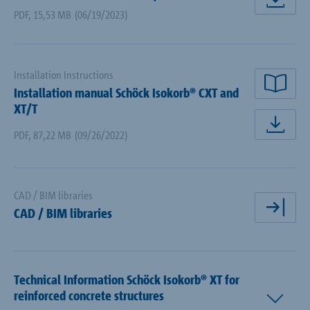
dow
PDF
,
15,53 MB
(06/19/2023)
Installation Instructions
Installation manual Schöck Isokorb® CXT and
rea
XT/T
dow
PDF
,
87,22 MB
(09/26/2022)
CAD / BIM libraries
CAD / BIM libraries
ope
Technical Information Schöck Isokorb® XT for
reinforced concrete structures