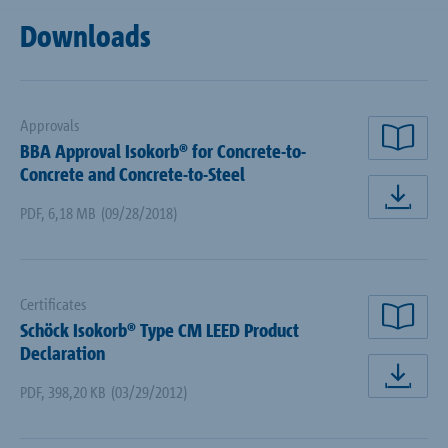
Downloads
Approvals
BBA Approval Isokorb® for Concrete-to-
rea
Concrete and Concrete-to-Steel
dow
PDF
,
6,18 MB
(09/28/2018)
Certificates
Schöck Isokorb® Type CM LEED Product
rea
Declaration
dow
PDF
,
398,20 KB
(03/29/2012)