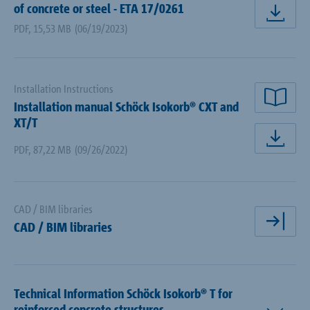
of concrete or steel - ETA 17/0261
dow
PDF
,
15,53 MB
(06/19/2023)
Installation Instructions
Installation manual Schöck Isokorb® CXT and
rea
XT/T
dow
PDF
,
87,22 MB
(09/26/2022)
CAD / BIM libraries
CAD / BIM libraries
ope
Technical Information Schöck Isokorb® T for
reinforced concrete structures