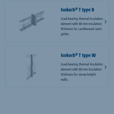
Isokorb® T type B
Load-bearing thermal insulation
element with 80 mm insulation
thickness for cantilevered semi-
girder.
Isokorb® T type W
Load-bearing thermal insulation
element with 80 mm insulation
thickness for storey-height
walls.