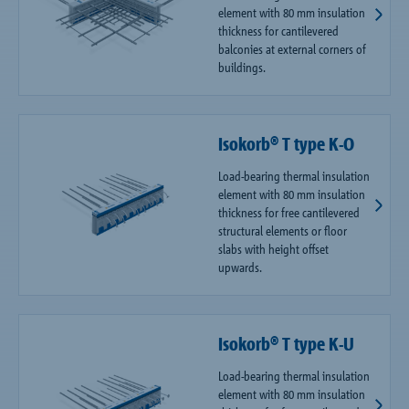
element with 80 mm insulation
thickness for cantilevered
balconies at external corners of
buildings.
Isokorb® T type K-O
Load-bearing thermal insulation
element with 80 mm insulation
thickness for free cantilevered
structural elements or floor
slabs with height offset
upwards.
Isokorb® T type K-U
Load-bearing thermal insulation
element with 80 mm insulation