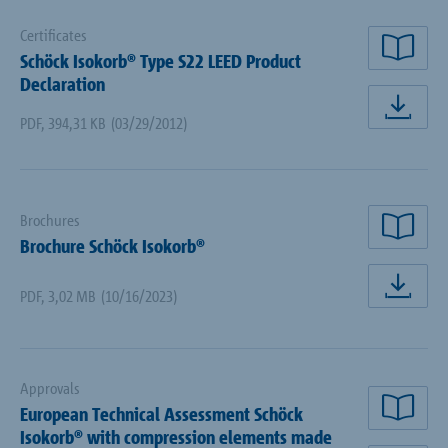
Certificates
Schöck Isokorb® Type S22 LEED Product
rea
Declaration
dow
PDF
,
394,31 KB
(03/29/2012)
Brochures
rea
Brochure Schöck Isokorb®
PDF
,
3,02 MB
(10/16/2023)
dow
Approvals
European Technical Assessment Schöck
rea
Isokorb® with compression elements made