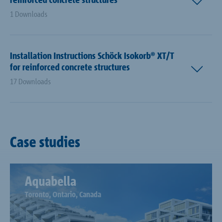
1 Downloads
Installation Instructions Schöck Isokorb® XT/T
for reinforced concrete structures
17 Downloads
Case studies
Aquabella
Toronto, Ontario, Canada