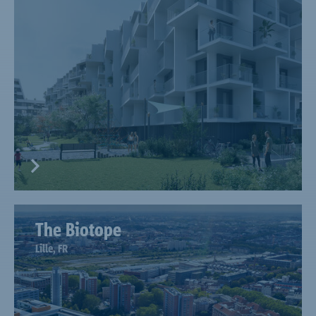
The Biotope
Lille, FR