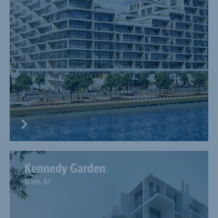
Kennedy Garden
Wien, AT