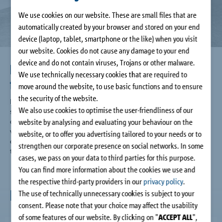
Company
We use cookies on our website. These are small files that are
automatically created by your browser and stored on your end
Contact
device (laptop, tablet, smartphone or the like) when you visit
our website. Cookies do not cause any damage to your end
device and do not contain viruses, Trojans or other malware.
Large choice of types for greater
We use technically necessary cookies that are required to
freedom of design
move around the website, to use basic functions and to ensure
the security of the website.
Regardless of whether you want to build cantilevered or
We also use cookies to optimise the user-friendliness of our
supported balconies, recessed balconies, access balconies,
canopy roofs, corner balconies or height offset balconies: The
website by analysing and evaluating your behaviour on the
versatile and extensive range of the Schöck Isokorb® T for
website, or to offer you advertising tailored to your needs or to
connecting reinforced concrete to reinforced concrete offers
strengthen our corporate presence on social networks. In some
the right thermal insulation solution for each requirement.
cases, we pass on your data to third parties for this purpose.
You can find more information about the cookies we use and
the respective third-party providers in our
privacy policy
.
News
The use of technically unnecessary cookies is subject to your
consent. Please note that your choice may affect the usability
of some features of our website. By clicking on "
ACCEPT ALL
",