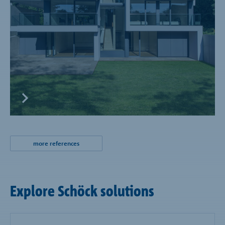
more references
Explore Schöck solutions