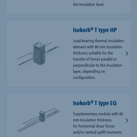
the insulation level.
Isokorb® T type HP
Load-bearing thermal insulation
element with 80 mm insulation
thickness suitable for the
transfer of forces parallel or
perpendicular to the insulation
layer, depending on
configuration.
Isokorb® T type EQ
Supplementary module with 80
mm insulation thickness
for horizontal shear forces
and/or vertical uplift moments