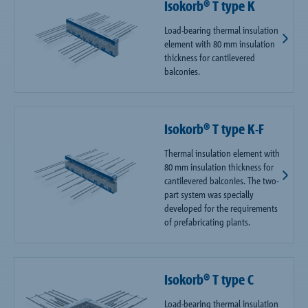
Isokorb® T type K
Load-bearing thermal insulation
element with 80 mm insulation
thickness for cantilevered
balconies.
Isokorb® T type K-F
Thermal insulation element with
80 mm insulation thickness for
cantilevered balconies. The two-
part system was specially
developed for the requirements
of prefabricating plants.
Isokorb® T type C
Load-bearing thermal insulation