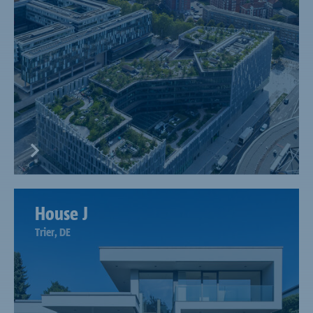
House J
Trier, DE