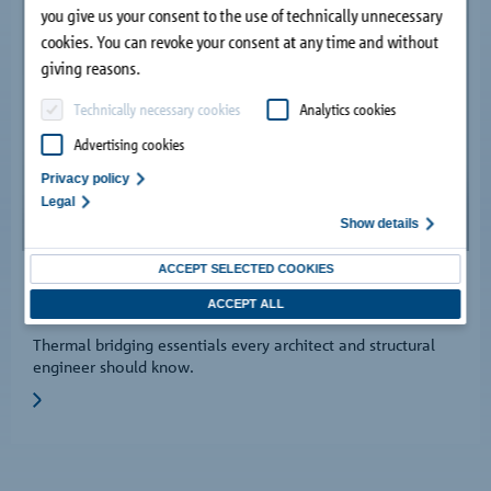
you give us your consent to the use of technically unnecessary
cookies. You can revoke your consent at any time and without
giving reasons.
Technically necessary cookies
Analytics cookies
Advertising cookies
Privacy policy
Legal
Show details
ACCEPT SELECTED COOKIES
05/13/2024
ACCEPT ALL
Guide to analysing thermal bridges.
Thermal bridging essentials every architect and structural
engineer should know.