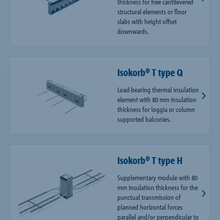
thickness for free cantilevered
structural elements or floor
slabs with height offset
downwards.
Isokorb® T type Q
Load-bearing thermal insulation
element with 80 mm insulation
thickness for loggia or column
supported balconies.
Isokorb® T type H
Supplementary module with 80
mm insulation thickness for the
punctual transmission of
planned horizontal forces
parallel and/or perpendicular to