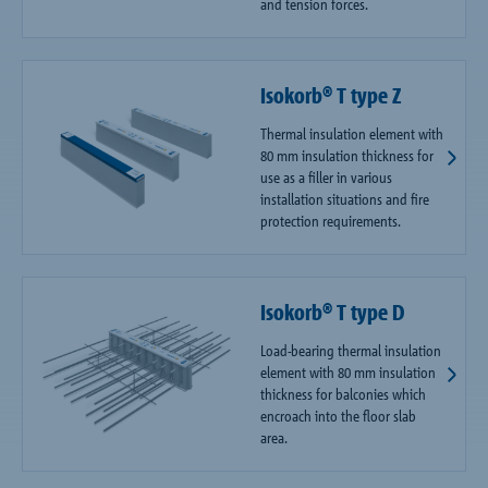
and tension forces.
Isokorb® T type Z
Thermal insulation element with
80 mm insulation thickness for
use as a filler in various
installation situations and fire
protection requirements.
Isokorb® T type D
Load-bearing thermal insulation
element with 80 mm insulation
thickness for balconies which
encroach into the floor slab
area.