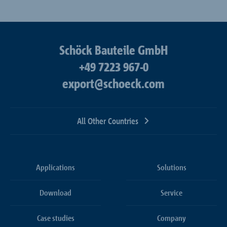
Schöck Bauteile GmbH
+49 7223 967-0
export@schoeck.com
All Other Countries
Applications
Solutions
Download
Service
Case studies
Company