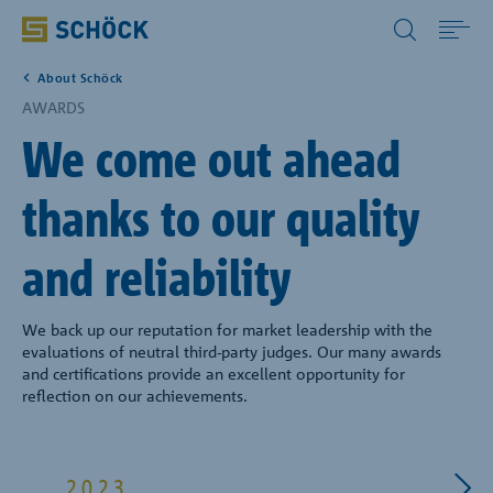
All Other Countries English
About Schöck
Home
AWARDS
We come out ahead
Applications
thanks to our quality
Solutions
and reliability
Download
We back up our reputation for market leadership with the
evaluations of neutral third-party judges. Our many awards
Service
and certifications provide an excellent opportunity for
reflection on our achievements.
Case studies
2023
202