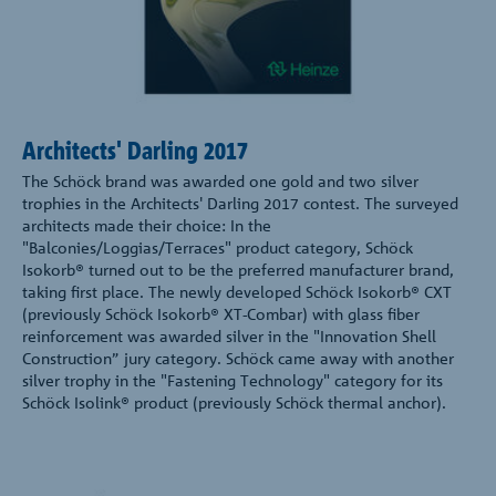
Architects' Darling 2017
The Schöck brand was awarded one gold and two silver
trophies in the Architects' Darling 2017 contest. The surveyed
architects made their choice: In the
"Balconies/Loggias/Terraces" product category, Schöck
Isokorb® turned out to be the preferred manufacturer brand,
taking first place. The newly developed Schöck Isokorb® CXT
(previously Schöck Isokorb® XT-Combar) with glass fiber
reinforcement was awarded silver in the "Innovation Shell
Construction” jury category. Schöck came away with another
silver trophy in the "Fastening Technology" category for its
Schöck Isolink® product (previously Schöck thermal anchor).