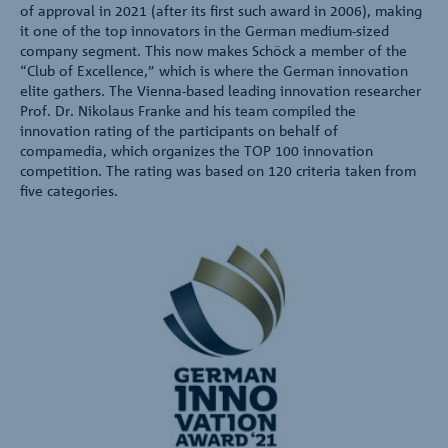
of approval in 2021 (after its first such award in 2006), making
it one of the top innovators in the German medium-sized
company segment. This now makes Schöck a member of the
“Club of Excellence,” which is where the German innovation
elite gathers. The Vienna-based leading innovation researcher
Prof. Dr. Nikolaus Franke and his team compiled the
innovation rating of the participants on behalf of
compamedia, which organizes the TOP 100 innovation
competition. The rating was based on 120 criteria taken from
five categories.