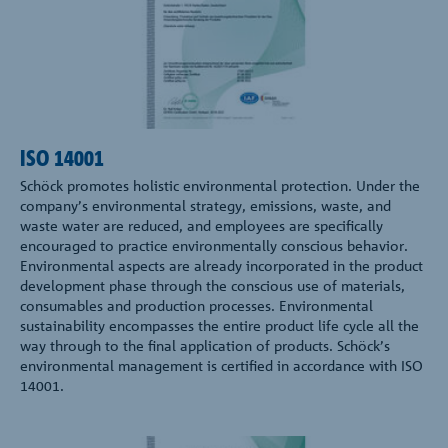
ISO 14001
Schöck promotes holistic environmental protection. Under the
company’s environmental strategy, emissions, waste, and
waste water are reduced, and employees are specifically
encouraged to practice environmentally conscious behavior.
Environmental aspects are already incorporated in the product
development phase through the conscious use of materials,
consumables and production processes. Environmental
sustainability encompasses the entire product life cycle all the
way through to the final application of products. Schöck’s
environmental management is certified in accordance with ISO
14001.