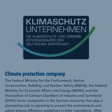
Climate protection company
The Federal Ministry for the Environment, Nature
Conservation, Building, and Nuclear Safety (BMUB), the Federal
Ministry for Economic Affairs and Energy (BMWi), and the
Association of German Chambers of Industry and Commerce
(DIHK) honor companies in the German economy that play a
pioneering role in agreeing to protect the environment and
adopt energy efficiency guidelines in their operations. After