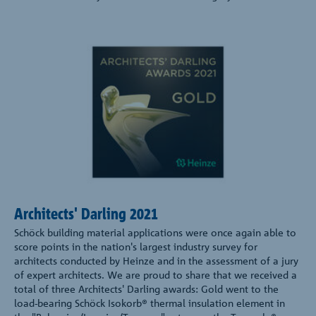
Architects' Darling 2021
Schöck building material applications were once again able to
score points in the nation's largest industry survey for
architects conducted by Heinze and in the assessment of a jury
of expert architects. We are proud to share that we received a
total of three Architects' Darling awards: Gold went to the
load-bearing Schöck Isokorb® thermal insulation element in