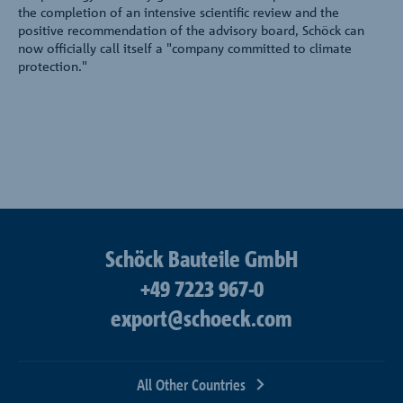
the completion of an intensive scientific review and the
positive recommendation of the advisory board, Schöck can
now officially call itself a "company committed to climate
protection."
Schöck Bauteile GmbH
+49 7223 967-0
export@schoeck.com
All Other Countries