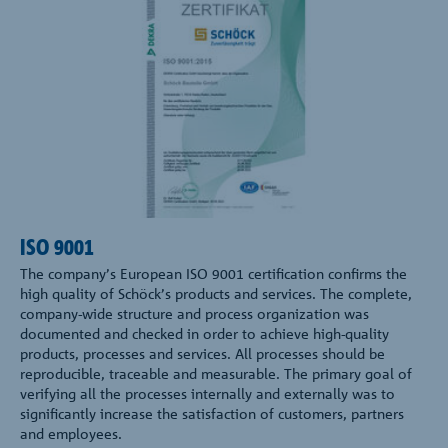
ISO 9001
The company’s European ISO 9001 certification confirms the
high quality of Schöck’s products and services. The complete,
company-wide structure and process organization was
documented and checked in order to achieve high-quality
products, processes and services. All processes should be
reproducible, traceable and measurable. The primary goal of
verifying all the processes internally and externally was to
significantly increase the satisfaction of customers, partners
and employees.