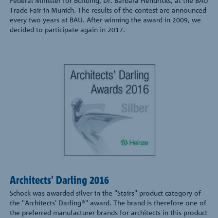
Federal Minister for Building, Dr. Barbara Hendricks, at the BAU
Trade Fair in Munich. The results of the contest are announced
every two years at BAU. After winning the award in 2009, we
decided to participate again in 2017.
Architects' Darling 2016
Schöck was awarded silver in the "Stairs" product category of
the "Architects' Darling®" award. The brand is therefore one of
the preferred manufacturer brands for architects in this product