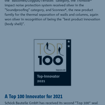
the "Balconies/Loggias/Terraces" category, the Tronsole®
impact noise protection system received silver in the
"Soundproofing" category, and Sconnex®, the new product
family for the thermal separation of walls and columns, again
won silver in recognition of being the "best product innovation
(body shell)".
A Top 100 Innovator for 2021
Schöck Bauteile GmbH has received its second “Top 100” seal