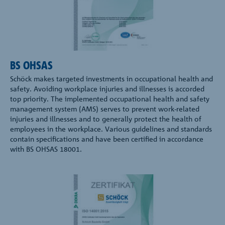
BS OHSAS
Schöck makes targeted investments in occupational health and
safety. Avoiding workplace injuries and illnesses is accorded
top priority. The implemented occupational health and safety
management system (AMS) serves to prevent work-related
injuries and illnesses and to generally protect the health of
employees in the workplace. Various guidelines and standards
contain specifications and have been certified in accordance
with BS OHSAS 18001.