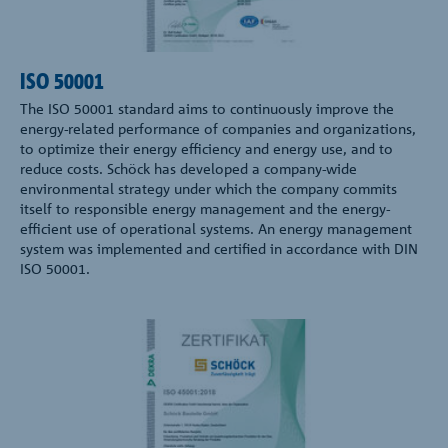
ISO 50001
The ISO 50001 standard aims to continuously improve the
energy-related performance of companies and organizations,
to optimize their energy efficiency and energy use, and to
reduce costs. Schöck has developed a company-wide
environmental strategy under which the company commits
itself to responsible energy management and the energy-
efficient use of operational systems. An energy management
system was implemented and certified in accordance with DIN
ISO 50001.