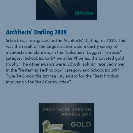
Architects' Darling 2019
Schöck was recognized as the Architects‘ Darling for 2019. This
was the result of the largest nationwide industry survey of
architects and planners. In the "Balconies, Loggias, Terraces"
category, Schöck Isokorb® won the Phoenix, the coveted gold
trophy. The other awards were: Schöck Isolink® received silver
in the "Fastening Technology" category and Schöck Isolink®
Type TA-S won the bronze jury award for the "Best Product
Innovation for Shell Construction".