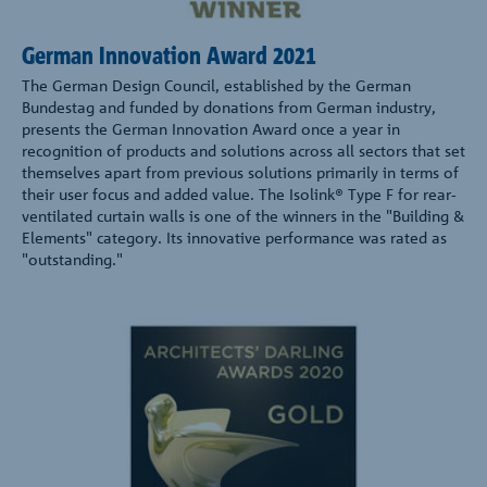
German Innovation Award 2021
The German Design Council, established by the German
Bundestag and funded by donations from German industry,
presents the German Innovation Award once a year in
recognition of products and solutions across all sectors that set
themselves apart from previous solutions primarily in terms of
their user focus and added value. The Isolink® Type F for rear-
ventilated curtain walls is one of the winners in the "Building &
Elements" category. Its innovative performance was rated as
"outstanding."