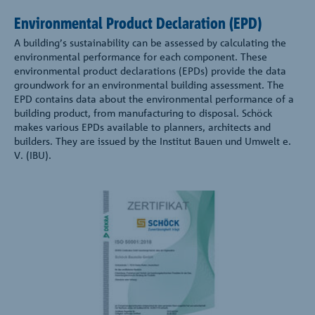
Environmental Product Declaration (EPD)
A building’s sustainability can be assessed by calculating the
environmental performance for each component. These
environmental product declarations (EPDs) provide the data
groundwork for an environmental building assessment. The
EPD contains data about the environmental performance of a
building product, from manufacturing to disposal. Schöck
makes various EPDs available to planners, architects and
builders. They are issued by the Institut Bauen und Umwelt e.
V. (IBU).