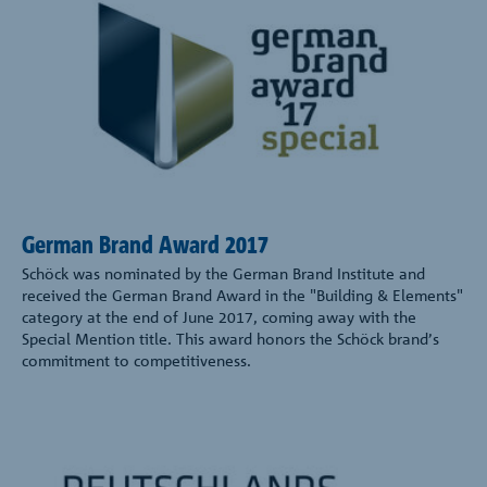
German Brand Award 2017
Schöck was nominated by the German Brand Institute and
received the German Brand Award in the "Building & Elements"
category at the end of June 2017, coming away with the
Special Mention title. This award honors the Schöck brand’s
commitment to competitiveness.