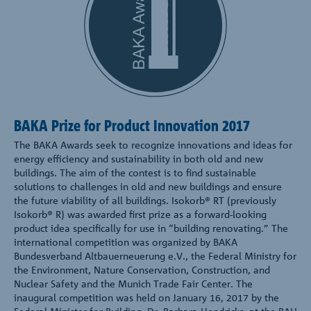
BAKA Prize for Product Innovation 2017
The BAKA Awards seek to recognize innovations and ideas for
energy efficiency and sustainability in both old and new
buildings. The aim of the contest is to find sustainable
solutions to challenges in old and new buildings and ensure
the future viability of all buildings. Isokorb® RT (previously
Isokorb® R) was awarded first prize as a forward-looking
product idea specifically for use in “building renovating.” The
international competition was organized by BAKA
Bundesverband Altbauerneuerung e.V., the Federal Ministry for
the Environment, Nature Conservation, Construction, and
Nuclear Safety and the Munich Trade Fair Center. The
inaugural competition was held on January 16, 2017 by the