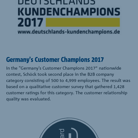
Germany's Customer Champions 2017
In the "Germany's Customer Champions 2017” nationwide
contest, Schöck took second place in the B2B company
category consisting of 500 to 4,999 employees. The result was
based on a qualitative customer survey that gathered 1,428
customer ratings for this category. The customer relationship
quality was evaluated.