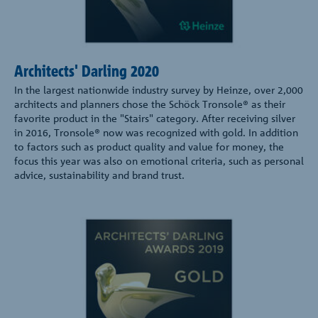
Architects' Darling 2020
In the largest nationwide industry survey by Heinze, over 2,000
architects and planners chose the Schöck Tronsole® as their
favorite product in the "Stairs" category. After receiving silver
in 2016, Tronsole® now was recognized with gold. In addition
to factors such as product quality and value for money, the
focus this year was also on emotional criteria, such as personal
advice, sustainability and brand trust.