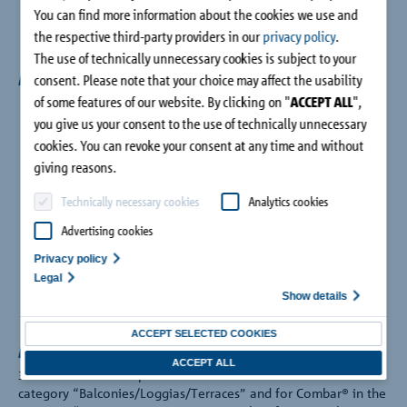
You can find more information about the cookies we use and
the respective third-party providers in our
privacy policy
.
The use of technically unnecessary cookies is subject to your
Awards
consent. Please note that your choice may affect the usability
of some features of our website. By clicking on "
ACCEPT ALL
",
you give us your consent to the use of technically unnecessary
cookies. You can revoke your consent at any time and without
giving reasons.
Technically necessary cookies
Analytics cookies
Advertising cookies
Privacy policy
Legal
Show details
ACCEPT SELECTED COOKIES
Architects' Darling 2023
ACCEPT ALL
3 awards for Schöck products: Gold for Isokorb® in the
category “Balconies/Loggias/Terraces” and for Combar® in the