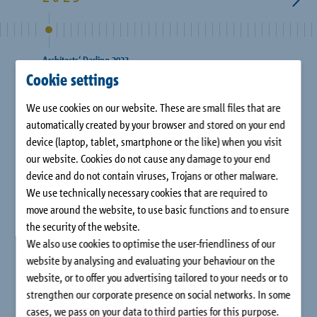
Company
Contact
Architects‘ Darling 2023
Architec
Cookie settings
We use cookies on our website. These are small files that are
automatically created by your browser and stored on your end
device (laptop, tablet, smartphone or the like) when you visit
our website. Cookies do not cause any damage to your end
device and do not contain viruses, Trojans or other malware.
We use technically necessary cookies that are required to
move around the website, to use basic functions and to ensure
3 awards for Schöck products: Gold for Isokorb® in
Gold f
the security of the website.
the category “Balconies/Loggias/Terraces” and for
in the 
We also use cookies to optimise the user-friendliness of our
Combar® in the category “Best Innovation
website by analysing and evaluating your behaviour on the
Structure”, Silver for Tronsole® in the category
website, or to offer you advertising tailored to your needs or to
“Sound Insulation”.
strengthen our corporate presence on social networks. In some
cases, we pass on your data to third parties for this purpose.
1
/
14