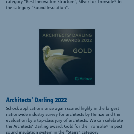
category “Best Innovation Structure”, Silver for Tronsole® in
the category “Sound Insulation”.
Architects' Darling 2022
Schöck applications once again scored highly in the largest
nationwide industry survey for architects by Heinze and the
evaluation by a top-class jury of architects. We can celebrate
the Architects’ Darling award: Gold for the Tronsole® impact
sound insulation system in the “Stairs” category.