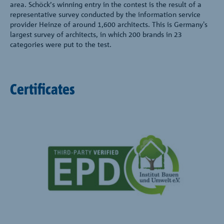
area. Schöck’s winning entry in the contest is the result of a
representative survey conducted by the information service
provider Heinze of around 1,600 architects. This is Germany's
largest survey of architects, in which 200 brands in 23
categories were put to the test.
Certificates