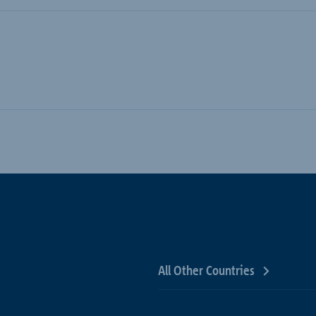
All Other Countries