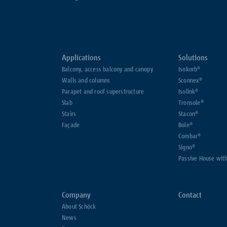
Applications
Solutions
Balcony, access balcony and canopy
Isokorb®
Walls and columns
Sconnex®
Parapet and roof superstructure
Isolink®
Slab
Tronsole®
Stairs
Stacon®
Façade
Bole®
Combar®
Signo®
Passive House wit
Company
Contact
About Schöck
News