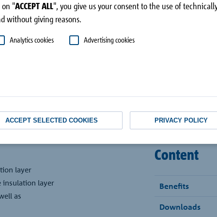
superstructure
 on "
ACCEPT ALL
", you give us your consent to the use of technical
d without giving reasons.
Analytics cookies
Advertising cookies
ACCEPT SELECTED COOKIES
PRIVACY POLICY
Content
tion layer
 insulation layer
Benefits
well as
Downloads