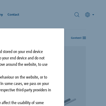
ny
Contact
Content
nforcement
rds
nd stored on your end device
hnology
to your end device and do not
ivic Plaza
move around the website, to use
rey, British Columbia,
N
behaviour on the website, or to
. In some cases, we pass on your
espective third-party providers in
 affect the usability of some
Façade