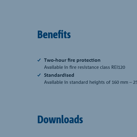
Benefits
Two-hour fire protection
Available in fire resistance class REI120
Standardised
Available in standard heights of 160 mm – 2
Downloads