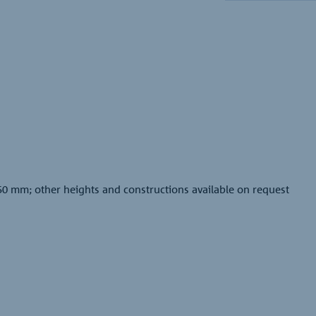
50 mm; other heights and constructions available on request