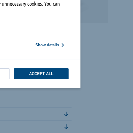
ly unnecessary cookies. You can
Show details
ACCEPT ALL