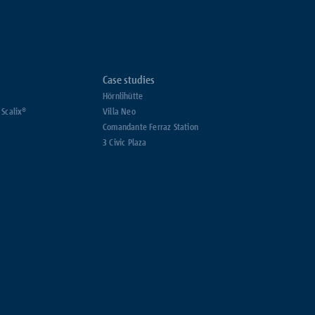
Case studies
Hörnlihütte
 Scalix®
Villa Neo
Comandante Ferraz Station
3 Civic Plaza