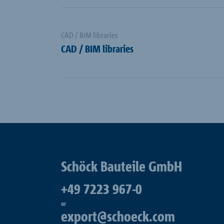
CAD / BIM libraries
CAD / BIM libraries
Schöck Bauteile GmbH
+49 7223 967-0
or
export@schoeck.com