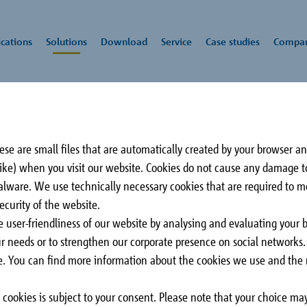
cations
Solutions
Download
Service
Case studies
Compa
lation
rs
Schöck
Impact sound
CAD/BIM-Service
Press
All downloads
Rei
Awa
se are small files that are automatically created by your browser a
insulation
tec
 like) when you visit our website. Cookies do not cause any damage 
Comandante Ferraz
3 C
malware. We use technically necessary cookies that are required to 
be glad to advise you on all aspects of our
Station
Sur
ecurity of the website.
lation thickness is a
King George Island,
CA
e user-friendliness of our website by analysing and evaluating your 
 the transfer of forces
Antarctica
our needs or to strengthen our corporate presence on social networks
er, depending on
ose. You can find more information about the cookies we use and the r
aries
cookies is subject to your consent. Please note that your choice may
arapet and roof
Slab
Stairs