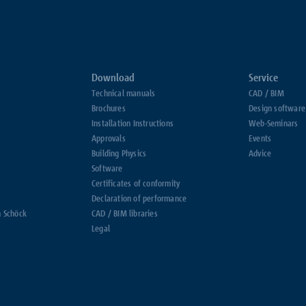
Download
Service
Technical manuals
CAD / BIM
Brochures
Design software
Installation Instructions
Web-Seminars
Approvals
Events
Building Physics
Advice
Software
Certificates of conformity
Declaration of performance
h Schöck
CAD / BIM libraries
Legal