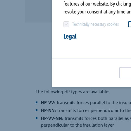
canopy
features of our website. By clicking
Company
revoke your consent at any time an
Combar®
Contact
Technically necessary cookies
Signo®
all case studies
Legal
Passive House with
Schöck
The following HP types are available:
HP-VV:
transmits forces parallel to the insula
HP-NN:
transmits forces perpendicular to the
HP-VV-NN:
transmits forces both parallel as 
perpendicular to the insulation layer