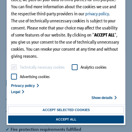
Company
You can find more information about the cookies we use and
the respective third-party providers in our
privacy policy
.
The use of technically unnecessary cookies is subject to your
Contact
consent. Please note that your choice may affect the usability
of some features of our website. By clicking on "
ACCEPT ALL
",
you give us your consent to the use of technically unnecessary
cookies. You can revoke your consent at any time and without
giving reasons.
Technically necessary cookies
Analytics cookies
Advertising cookies
Benefits
Privacy policy
Legal
Show details
Approved by the building authorities
Planning security with approval from DIBt
ACCEPT SELECTED COOKIES
Compression module HTE Compact®
Made of high-performance fine concrete for optimised
ACCEPT ALL
thermal insulation performance
Fire protection requirements fulfilled