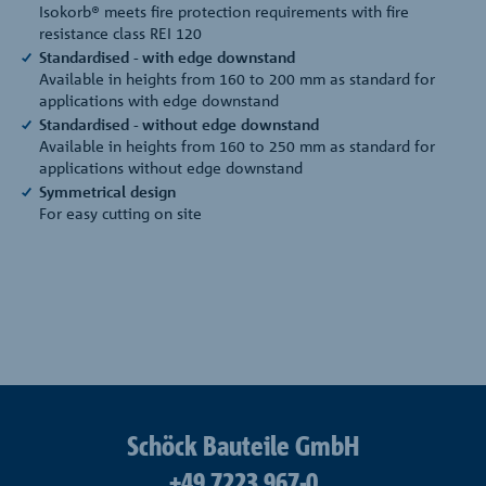
Isokorb® meets fire protection requirements with fire
resistance class REI 120
Standardised - with edge downstand
Available in heights from 160 to 200 mm as standard for
applications with edge downstand
Standardised - without edge downstand
Available in heights from 160 to 250 mm as standard for
applications without edge downstand
Symmetrical design
For easy cutting on site
Schöck Bauteile GmbH
+49 7223 967-0