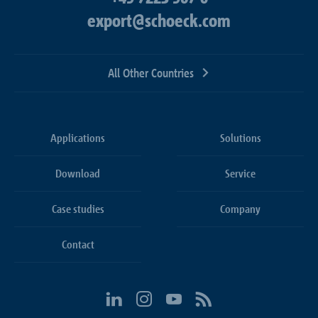
export@schoeck.com
All Other Countries
Applications
Solutions
Download
Service
Case studies
Company
Contact