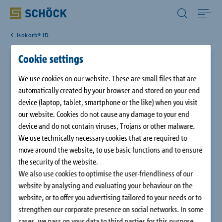
All Other Countries English
Isokorb® ID
Home
Cookie settings
Schöck Isokorb® XT type K-ID
Applications
We use cookies on our website. These are small files that are
automatically created by your browser and stored on your end
The Schöck Isokorb® XT type K-ID with compression module
device (laptop, tablet, smartphone or the like) when you visit
Solutions
HTE-Compact® and 120 mm insulation thickness is a load-
our website. Cookies do not cause any damage to your end
bearing thermal insulation element for cantilevered
device and do not contain viruses, Trojans or other malware.
balconies. The element transfers bending moments and shear
Download
We use technically necessary cookies that are required to
forces. With its symmetrical design and the arrangement of
move around the website, to use basic functions and to ensure
the components, it is optimally adapted to the geometry of
the security of the website.
the edge and slab elements of the Schöck IDock®.
Service
We also use cookies to optimise the user-friendliness of our
website by analysing and evaluating your behaviour on the
website, or to offer you advertising tailored to your needs or to
Case studies
strengthen our corporate presence on social networks. In some
cases, we pass on your data to third parties for this purpose.