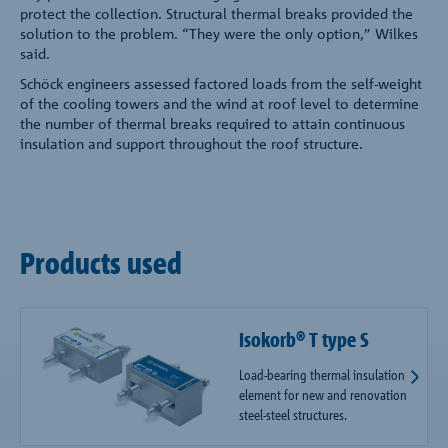
protect the collection. Structural thermal breaks provided the
solution to the problem. “They were the only option,” Wilkes
said.
Schöck engineers assessed factored loads from the self-weight
of the cooling towers and the wind at roof level to determine
the number of thermal breaks required to attain continuous
insulation and support throughout the roof structure.
Products used
Isokorb® T type S
Load-bearing thermal insulation
element for new and renovation
steel-steel structures.