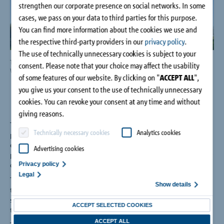
strengthen our corporate presence on social networks. In some
Company
cases, we pass on your data to third parties for this purpose.
You can find more information about the cookies we use and
Contact
the respective third-party providers in our
privacy policy
.
The use of technically unnecessary cookies is subject to your
The Smithsonian's National Museum of African American History & Culture in
NMA
consent. Please note that your choice may affect the usability
Washington, DC.
Afri
of some features of our website. By clicking on "
ACCEPT ALL
",
CRE
you give us your consent to the use of technically unnecessary
cookies. You can revoke your consent at any time and without
giving reasons.
The National Museum of African American History and Culture
Technically necessary cookies
Analytics cookies
provides a sensitive environment that balances energy
efficiency and comfortable humidity levels against the need to
Advertising cookies
protect priceless artifacts from the damaging effects of interior
condensation.
Privacy policy
Legal
To help achieve this delicate balance, rooftop penetrations
Show details
through the building envelope were insulated from interior
support structures using the latest in structural thermal break
ACCEPT SELECTED COOKIES
technology.
ACCEPT ALL