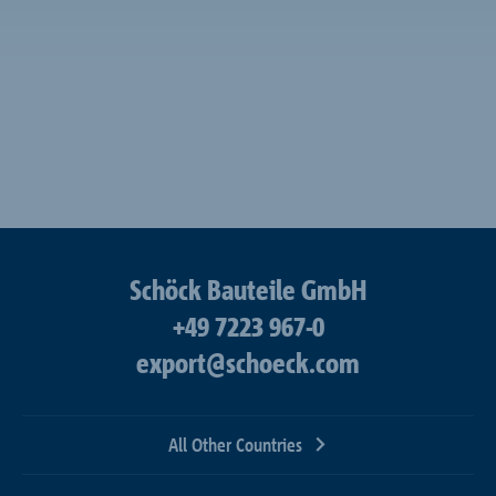
Schöck Bauteile GmbH
+49 7223 967-0
export@schoeck.com
All Other Countries