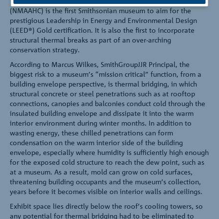
The National Museum of African American History and Culture
(NMAAHC) is the first Smithsonian museum to aim for the
prestigious Leadership in Energy and Environmental Design
(LEED®) Gold certification. It is also the first to incorporate
structural thermal breaks as part of an over-arching
conservation strategy.
According to Marcus Wilkes, SmithGroupJJR Principal, the
biggest risk to a museum’s “mission critical” function, from a
building envelope perspective, is thermal bridging, in which
structural concrete or steel penetrations such as at rooftop
connections, canopies and balconies conduct cold through the
insulated building envelope and dissipate it into the warm
interior environment during winter months. In addition to
wasting energy, these chilled penetrations can form
condensation on the warm interior side of the building
envelope, especially where humidity is sufficiently high enough
for the exposed cold structure to reach the dew point, such as
at a museum. As a result, mold can grow on cold surfaces,
threatening building occupants and the museum’s collection,
years before it becomes visible on interior walls and ceilings.
Exhibit space lies directly below the roof’s cooling towers, so
any potential for thermal bridging had to be eliminated to