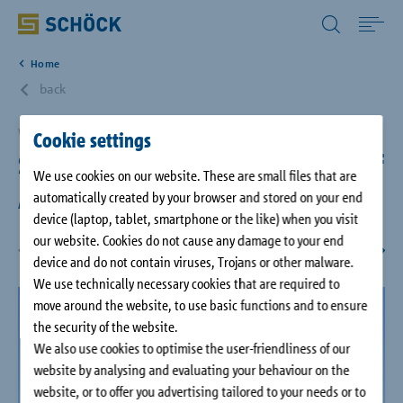
All Other Countries English
Home
Home
back
Applications
Washington DC, USA
Cookie settings
Smithsonian's National Museum of
We use cookies on our website. These are small files that are
Solutions
African American History & Culture
automatically created by your browser and stored on your end
device (laptop, tablet, smartphone or the like) when you visit
our website. Cookies do not cause any damage to your end
Download
device and do not contain viruses, Trojans or other malware.
We use technically necessary cookies that are required to
Service
move around the website, to use basic functions and to ensure
the security of the website.
We also use cookies to optimise the user-friendliness of our
Case studies
website by analysing and evaluating your behaviour on the
website, or to offer you advertising tailored to your needs or to