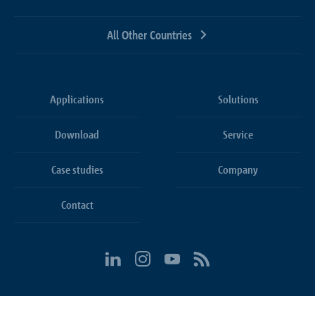
All Other Countries
Applications
Solutions
Download
Service
Case studies
Company
Contact
Cookie settings
Conditions
Privacy Policy
Imprint