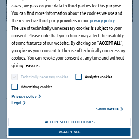
Company
cases, we pass on your data to third parties for this purpose.
You can find more information about the cookies we use and
the respective third-party providers in our
privacy policy
.
Contact
The use of technically unnecessary cookies is subject to your
Aspects of the Höllentalanger Hut, Photo: Schöck Bauteile GmbH
The 
consent. Please note that your choice may affect the usability
Gm
of some features of our website. By clicking on "
ACCEPT ALL
",
you give us your consent to the use of technically unnecessary
cookies. You can revoke your consent at any time and without
The Höllentalanger, at 1387m, short of halfway during the
giving reasons.
initial ascent from Germany's highest mountain, the Zugspitze,
is a 'hut' millions of climbers have found shelter since 1893.
Technically necessary cookies
Analytics cookies
Despite modernisation over the years however, the building
Advertising cookies
had to be closed in autumn 2013.
Privacy policy
A replacement building was needed – and quickly too. Stephan
Legal
Zehl, an architect from Munich, won the tender with his three-
Show details
level, stepped building design. It has pent roof borders, which
protects against avalanche risk from the eastern side; and
meets all necessary current standards in providing dining
ACCEPT SELECTED COOKIES
facilities, equipment rooms, drying and shoe rooms and
ACCEPT ALL
comfortable accommodation to sleep 100 people.