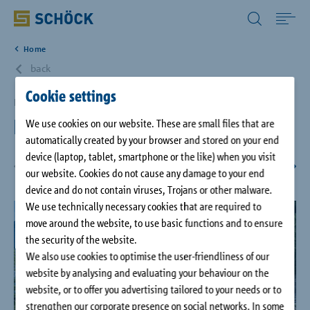
All Other Countries English
Home
Home
back
Cookie settings
Applications
Bavaria, DE
Höllentalanger Hut
We use cookies on our website. These are small files that are
automatically created by your browser and stored on your end
Solutions
device (laptop, tablet, smartphone or the like) when you visit
our website. Cookies do not cause any damage to your end
1
/
7
Download
device and do not contain viruses, Trojans or other malware.
We use technically necessary cookies that are required to
move around the website, to use basic functions and to ensure
Service
the security of the website.
We also use cookies to optimise the user-friendliness of our
website by analysing and evaluating your behaviour on the
Case studies
website, or to offer you advertising tailored to your needs or to
strengthen our corporate presence on social networks. In some