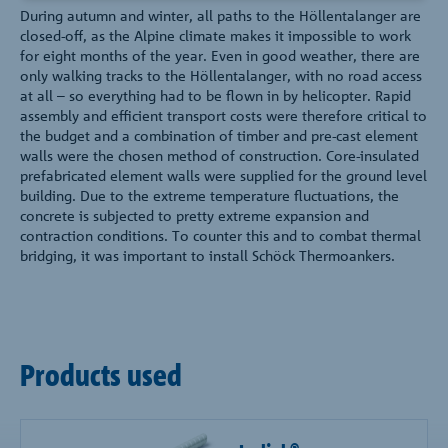
During autumn and winter, all paths to the Höllentalanger are
closed-off, as the Alpine climate makes it impossible to work
for eight months of the year. Even in good weather, there are
only walking tracks to the Höllentalanger, with no road access
at all – so everything had to be flown in by helicopter. Rapid
assembly and efficient transport costs were therefore critical to
the budget and a combination of timber and pre-cast element
walls were the chosen method of construction. Core-insulated
prefabricated element walls were supplied for the ground level
building. Due to the extreme temperature fluctuations, the
concrete is subjected to pretty extreme expansion and
contraction conditions. To counter this and to combat thermal
bridging, it was important to install Schöck Thermoankers.
Products used