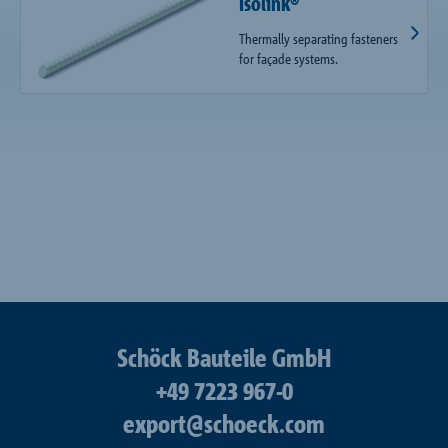
Isolink®
Thermally separating fasteners
for façade systems.
Schöck Bauteile GmbH
+49 7223 967-0
export@schoeck.com