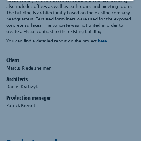
also includes offices as well as bathrooms and meeting rooms.
The building is architecturally based on the existing company
headquarters. Textured formliners were used for the exposed
concrete surfaces. The concrete was not tinted in order to
create a visual contrast to the existing building.
You can find a detailed report on the project
here
.
Client
Marcus Riedelsheimer
Architects
Daniel Krafczyk
Production manager
Patrick Kreisel