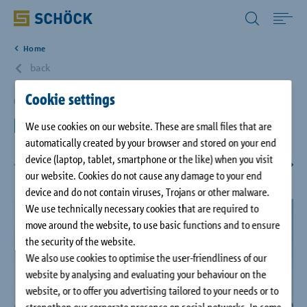
All Other Countries English
Home
Home
back
Cookie settings
Applications
Großaitingen, DE
Precast concrete plant
We use cookies on our website. These are small files that are
automatically created by your browser and stored on your end
Solutions
device (laptop, tablet, smartphone or the like) when you visit
1
/
10
our website. Cookies do not cause any damage to your end
Download
device and do not contain viruses, Trojans or other malware.
We use technically necessary cookies that are required to
move around the website, to use basic functions and to ensure
Service
the security of the website.
We also use cookies to optimise the user-friendliness of our
Case studies
website by analysing and evaluating your behaviour on the
website, or to offer you advertising tailored to your needs or to
strengthen our corporate presence on social networks. In some