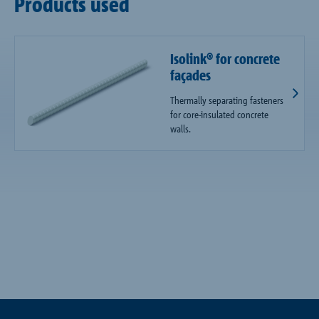
Products used
Isolink® for concrete
façades
Thermally separating fasteners
for core-insulated concrete
walls.