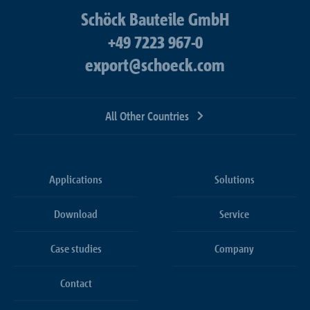
Schöck Bauteile GmbH
+49 7223 967-0
export@schoeck.com
All Other Countries
Applications
Solutions
Download
Service
Case studies
Company
Contact