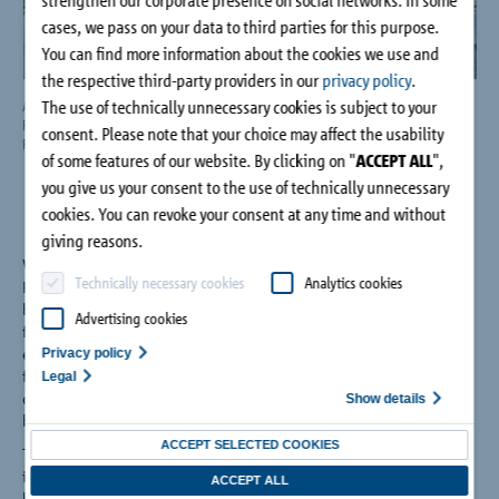
Company
cases, we pass on your data to third parties for this purpose.
You can find more information about the cookies we use and
the respective third-party providers in our
privacy policy
.
Contact
The use of technically unnecessary cookies is subject to your
An eye-catching precast concrete plant: The new factory building of Marcus
The 
Riedelsheimer GmbH
prec
consent. Please note that your choice may affect the usability
Photo: Schöck Bauteile GmbH
Pho
of some features of our website. By clicking on "
ACCEPT ALL
",
you give us your consent to the use of technically unnecessary
cookies. You can revoke your consent at any time and without
giving reasons.
When building a precast concrete plant for Marcus
Technically necessary cookies
Analytics cookies
Riedelsheimer GmbH, the challenge was to strike a balance
between design and energy efficiency. Isolink® for concrete
Advertising cookies
façades from Schöck Bauteile GmbH was used to create an
energy-efficient and at the same time architecturally aesthetic
Privacy policy
façade using exposed concrete. Due to the low thermal
Legal
conductivity of the fiberglass composite material, thermal
Show details
bridges are able to be kept to a minimum.
ACCEPT SELECTED COOKIES
The new building has an area of around 905 square meters,
including a production hall and a separate building for the in-
ACCEPT ALL
house joinery and formwork construction. The new building