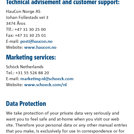
Technical advisement and customer support:
Bedrift
HauCon Norge AS
Johan Follestads vei 3
Kontakt
3474 Åros
Tlf.: +47 31 30 25 00
Fax: +47 31 30 25 01
E-mail:
post@haucon.no
Website:
www.haucon.no
Marketing services:
Schöck Netherlands
Tel.: +31 55 526 88 20
E-mail:
marketing-nl@schoeck.com
Website:
www.schoeck.com/nl
Data Protection
We take protection of your private data very seriously and
want you to feel safe and at-home when you visit our web
site. Therefore your personal data or any other manual entries
that you make, is exclusively for use in correspondence or for