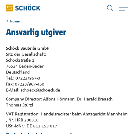
Norway (NO) Norsk
Home
Home
Ansvarlig utgiver
Bruksområde
Schöck Bauteile GmbH
Sitz der Gesellschaft:
Schöckstraße 1
Produkter
76534 Baden-Baden
Deutschland
Tel.: 07223/967-0
Digitale løsninger
Fax: 07223/967-450
E-Mail: schoeck@schoeck.de
Company Director: Alfons Hörmann, Dr. Harald Braasch,
Nedlastinger
Thomas Stürzl
VAT Registration: Handelsregister beim Amtsgericht Mannheim
Referanser
, Nr. HRB 200316
USt.-IdNr.: DE 811 153 017