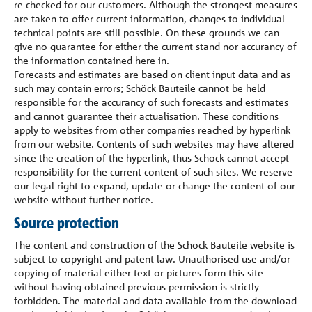
re-checked for our customers. Although the strongest measures
are taken to offer current information, changes to individual
technical points are still possible. On these grounds we can
give no guarantee for either the current stand nor accurancy of
the information contained here in.
Forecasts and estimates are based on client input data and as
such may contain errors; Schöck Bauteile cannot be held
responsible for the accurancy of such forecasts and estimates
and cannot guarantee their actualisation. These conditions
apply to websites from other companies reached by hyperlink
from our website. Contents of such websites may have altered
since the creation of the hyperlink, thus Schöck cannot accept
responsibility for the current content of such sites. We reserve
our legal right to expand, update or change the content of our
website without further notice.
Source protection
The content and construction of the Schöck Bauteile website is
subject to copyright and patent law. Unauthorised use and/or
copying of material either text or pictures form this site
without having obtained previous permission is strictly
forbidden. The material and data available from the download