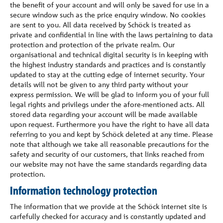
the benefit of your account and will only be saved for use in a
secure window such as the price enquiry window. No cookies
are sent to you. All data received by Schöck is treated as
private and confidential in line with the laws pertaining to data
protection and protection of the private realm. Our
organisational and technical digital security is in keeping with
the highest industry standards and practices and is constantly
updated to stay at the cutting edge of internet security. Your
details will not be given to any third party without your
express permission. We will be glad to inform you of your full
legal rights and privilegs under the afore-mentioned acts. All
stored data regarding your account will be made available
upon request. Furthermore you have the right to have all data
referring to you and kept by Schöck deleted at any time. Please
note that although we take all reasonable precautions for the
safety and security of our customers, that links reached from
our website may not have the same standards regarding data
protection.
Information technology protection
The information that we provide at the Schöck internet site is
carfefully checked for accuracy and is constantly updated and