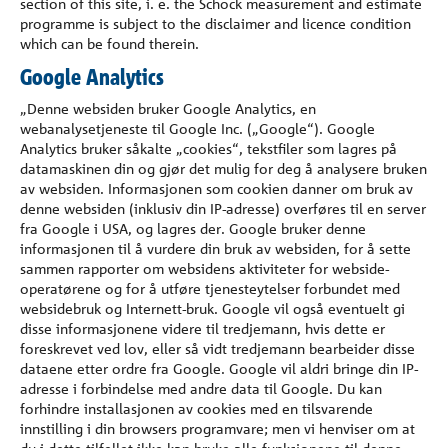
section of this site, i. e. the Schöck measurement and estimate
programme is subject to the disclaimer and licence condition
which can be found therein.
Google Analytics
„Denne websiden bruker Google Analytics, en
webanalysetjeneste til Google Inc. („Google“). Google
Analytics bruker såkalte „cookies“, tekstfiler som lagres på
datamaskinen din og gjør det mulig for deg å analysere bruken
av websiden. Informasjonen som cookien danner om bruk av
denne websiden (inklusiv din IP-adresse) overføres til en server
fra Google i USA, og lagres der. Google bruker denne
informasjonen til å vurdere din bruk av websiden, for å sette
sammen rapporter om websidens aktiviteter for webside-
operatørene og for å utføre tjenesteytelser forbundet med
websidebruk og Internett-bruk. Google vil også eventuelt gi
disse informasjonene videre til tredjemann, hvis dette er
foreskrevet ved lov, eller så vidt tredjemann bearbeider disse
dataene etter ordre fra Google. Google vil aldri bringe din IP-
adresse i forbindelse med andre data til Google. Du kan
forhindre installasjonen av cookies med en tilsvarende
innstilling i din browsers programvare; men vi henviser om at