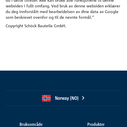
du i dette tilfellet ikke kan bruke alle funksjonene til denne
websiden i fullt omfang. Ved bruk av denne websiden erklærer
du deg innforstått med bearbeidelsen av dine data av Google
som beskrevet ovenfor og til de nevnte formål.“
Copyright Schöck Bauteile GmbH.
Norway (NO)
Bruksområde
Produkter