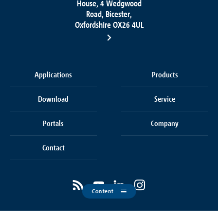
House, 4 Wedgwood
Road, Bicester,
Oxfordshire OX26 4UL
Applications
Products
Download
Service
Portals
Company
Contact
Content