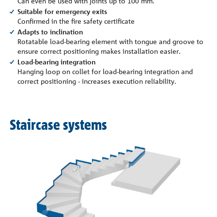
Can even be used with joints up to 100 mm.
Suitable for emergency exits
Confirmed in the fire safety certificate
Adapts to inclination
Rotatable load-bearing element with tongue and groove to
ensure correct positioning makes installation easier.
Load-bearing integration
Hanging loop on collet for load-bearing integration and
correct positioning - increases execution reliability.
Staircase systems