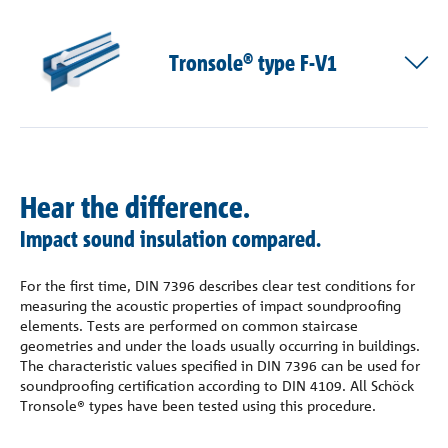
Tronsole® type F-V1
Hear the difference.
Impact sound insulation compared.
For the first time, DIN 7396 describes clear test conditions for
measuring the acoustic properties of impact soundproofing
elements. Tests are performed on common staircase
geometries and under the loads usually occurring in buildings.
The characteristic values specified in DIN 7396 can be used for
soundproofing certification according to DIN 4109. All Schöck
Tronsole® types have been tested using this procedure.