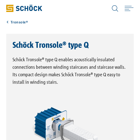
United Kingdom (UK) English
Tronsole®
Home
Schöck Tronsole® type Q
Applications
Schöck Tronsole® type Q enables acoustically insulated
Products
connections between winding staircases and staircase walls.
Its compact design makes Schöck Tronsole® type Q easy to
install in winding stairs.
Download
Service
Portals