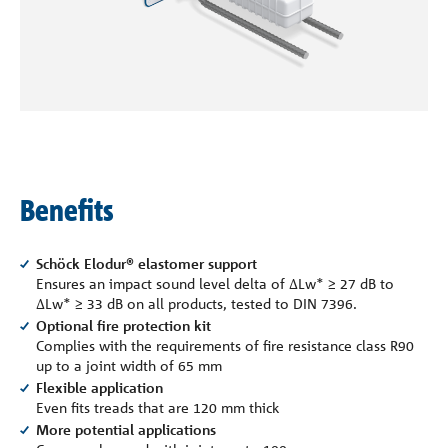
Company
Contact
Benefits
Schöck Elodur® elastomer support
Ensures an impact sound level delta of ∆Lw* ≥ 27 dB to
∆Lw* ≥ 33 dB on all products, tested to DIN 7396.
Optional fire protection kit
Complies with the requirements of fire resistance class R90
up to a joint width of 65 mm
Flexible application
Even fits treads that are 120 mm thick
More potential applications