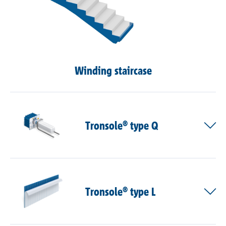
Winding staircase
Tronsole® type Q
Tronsole® type L