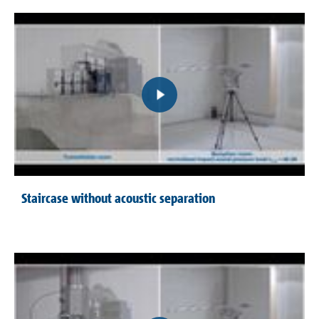
Staircase without acoustic separation