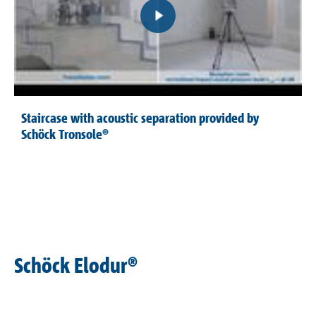
Staircase with acoustic separation provided by
Schöck Tronsole®
Schöck Elodur®