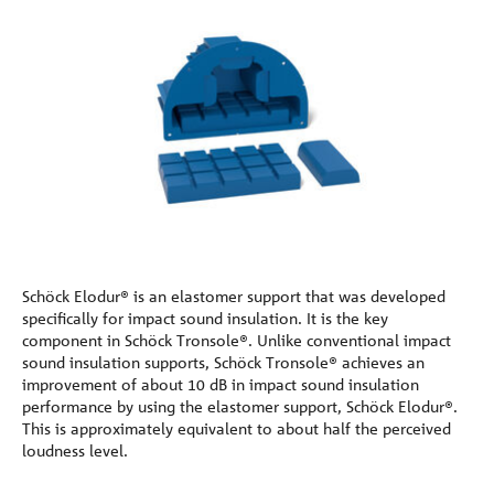
Schöck Elodur® is an elastomer support that was developed
specifically for impact sound insulation. It is the key
component in Schöck Tronsole®. Unlike conventional impact
sound insulation supports, Schöck Tronsole® achieves an
improvement of about 10 dB in impact sound insulation
performance by using the elastomer support, Schöck Elodur®.
This is approximately equivalent to about half the perceived
loudness level.