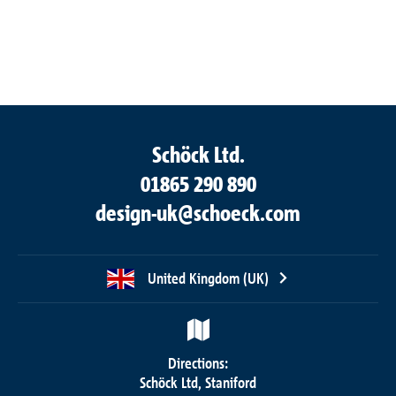
Schöck Ltd.
01865 290 890
design-uk@schoeck.com
United Kingdom (UK)
Directions:
Schöck Ltd, Staniford