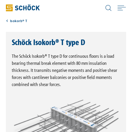
United Kingdom (UK) English
Isokorb® T
Home
Schöck Isokorb® T type D
Applications
The Schöck Isokorb® T type D for continuous floors is a load
Products
bearing thermal break element with 80 mm insulation
thickness. It transmits negative moments and positive shear
forces with cantilever balconies or positive field moments
Download
combined with shear forces.
Service
Portals