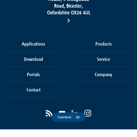
Road, Bicester,
Oxfordshire OX26 4UL
Applications
Products
Download
Service
Portals
Company
Contact
Content
Cookie settings
Terms & Conditions of Sale
Privacy policy
Legals