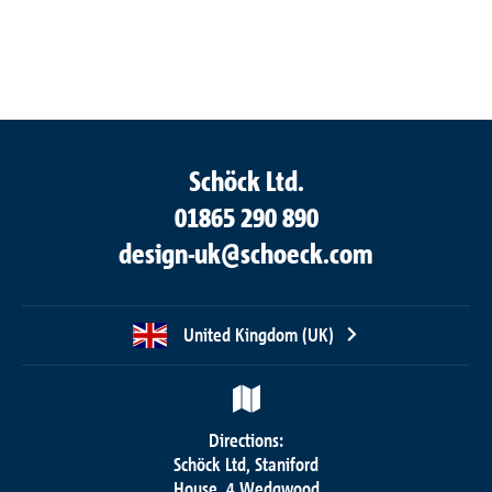
Schöck Ltd.
01865 290 890
design-uk@schoeck.com
United Kingdom (UK)
Directions:
Schöck Ltd, Staniford
House, 4 Wedgwood