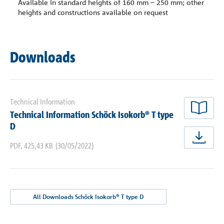
Available in standard heights of 160 mm – 250 mm; other
heights and constructions available on request
Downloads
Technical Information
Technical Information Schöck Isokorb® T type
rea
D
dow
PDF
,
425,43 KB
(30/05/2022)
All Downloads Schöck Isokorb® T type D