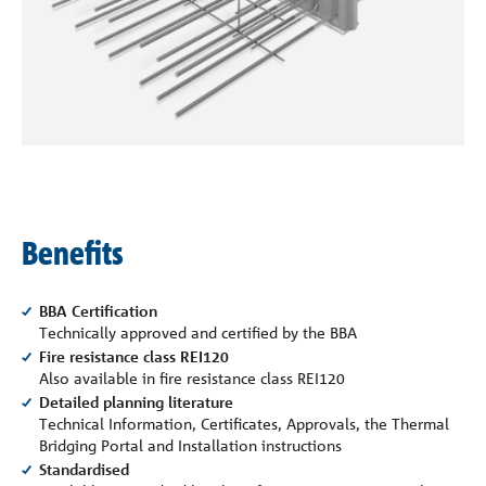
Company
Contact
Benefits
BBA Certification
Technically approved and certified by the BBA
Fire resistance class REI120
Also available in fire resistance class REI120
Detailed planning literature
Technical Information, Certificates, Approvals, the Thermal
Bridging Portal and Installation instructions
Standardised