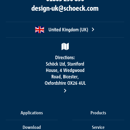
design-uk@schoeck.com
United Kingdom (UK)
Directions:
Schöck Ltd, Staniford
House, 4 Wedgwood
Road, Bicester,
Oxfordshire OX26 4UL
Applications
Products
Download
Service