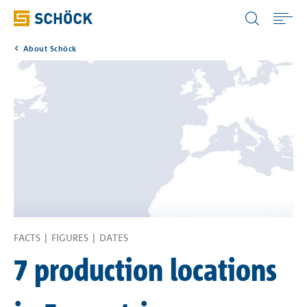
United Kingdom (UK) English
About Schöck
Home
Applications
Products
Download
Service
FACTS | FIGURES | DATES
7 production locations
Portals