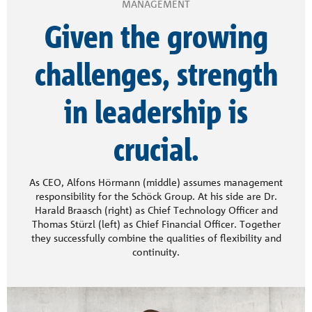
MANAGEMENT
Given the growing
challenges, strength
in leadership is
crucial.
As CEO, Alfons Hörmann (middle) assumes management
responsibility for the Schöck Group. At his side are Dr.
Harald Braasch (right) as Chief Technology Officer and
Thomas Stürzl (left) as Chief Financial Officer. Together
they successfully combine the qualities of flexibility and
continuity.