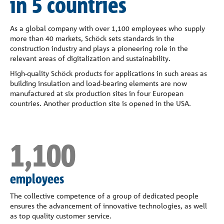
in 5 countries
Company
As a global company with over 1,100 employees who supply
Contact
more than 40 markets, Schöck sets standards in the
construction industry and plays a pioneering role in the
relevant areas of digitalization and sustainability.
High-quality Schöck products for applications in such areas as
building insulation and load-bearing elements are now
manufactured at six production sites in four European
countries. Another production site is opened in the USA.
1,100
employees
The collective competence of a group of dedicated people
ensures the advancement of innovative technologies, as well
as top quality customer service.