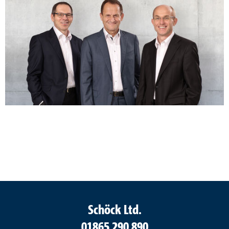
Schöck Ltd.
01865 290 890