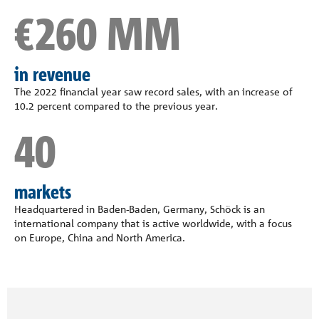
€260 MM
in revenue
The 2022 financial year saw record sales, with an increase of
10.2 percent compared to the previous year.
40
markets
Headquartered in Baden-Baden, Germany, Schöck is an
international company that is active worldwide, with a focus
on Europe, China and North America.