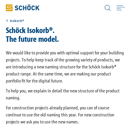
United Kingdom (UK) English
Isokorb®
Home
Schöck Isokorb®.
The future model.
Applications
We would like to provide you with optimal support for your building
projects. To help keep track of the growing variety of products, we
Products
are introducing a new naming structure for the Schöck Isokorb®
product range. At the same time, we are making our product
Download
portfolio fit for the digital future.
To help you, we explain in detail the new structure of the product
naming.
Service
For construction projects already planned, you can of course
continue to use the old naming this year. For new construction
Portals
projects we ask you to use the new names.