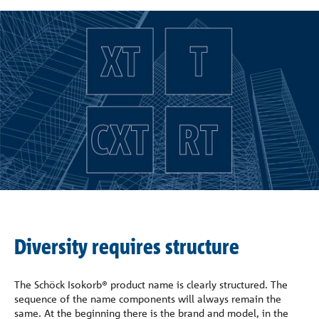
Company
Contact
Diversity requires structure
The Schöck Isokorb® product name is clearly structured. The
sequence of the name components will always remain the
same. At the beginning there is the brand and model, in the