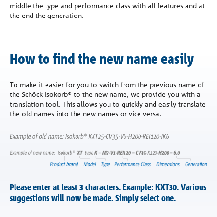
middle the type and performance class with all features and at
the end the generation.
How to find the new name easily
To make it easier for you to switch from the previous name of
the Schöck Isokorb® to the new name, we provide you with a
translation tool. This allows you to quickly and easily translate
the old names into the new names or vice versa.
Please enter at least 3 characters. Example: KXT30. Various
suggestions will now be made. Simply select one.