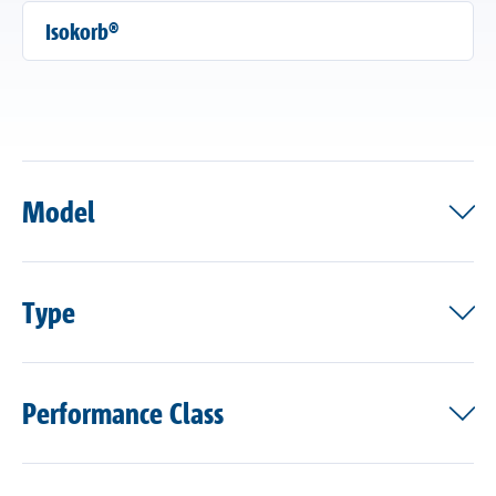
Isokorb®
Model
Type
Performance Class