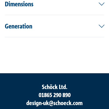
Dimensions
Generation
Schöck Ltd.
01865 290 890
design-uk@schoeck.com