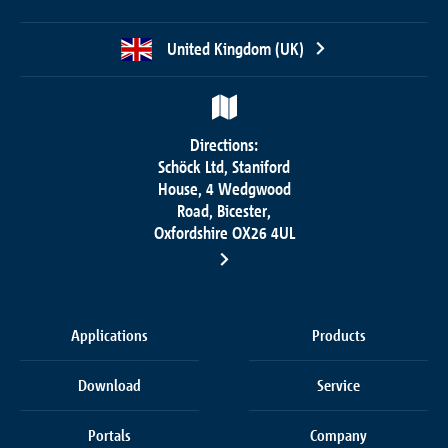
United Kingdom (UK)
Directions:
Schöck Ltd, Staniford
House, 4 Wedgwood
Road, Bicester,
Oxfordshire OX26 4UL
Applications
Products
Download
Service
Portals
Company