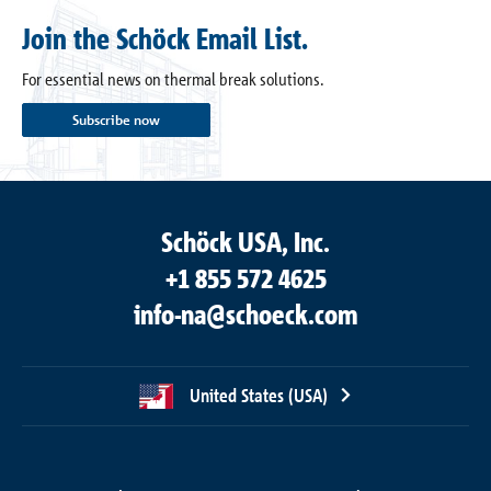
Join the Schöck Email List.
For essential news on thermal break solutions.
Subscribe now
Schöck USA, Inc.
+1 855 572 4625
info-na@schoeck.com
United States (USA)