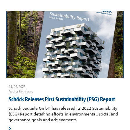
11/06/2023
Media Relations
Schöck Releases First Sustainability (ESG) Report
Schock Bauteile GmbH has released its 2022 Sustainability
(ESG) Report detailing efforts in environmental, social and
governance goals and achievements