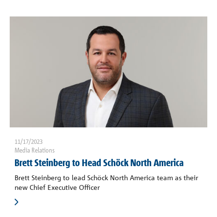
Contact
Request a quote
11/17/2023
Media Relations
Brett Steinberg to Head Schöck North America
Brett Steinberg to lead Schöck North America team as their
new Chief Executive Officer