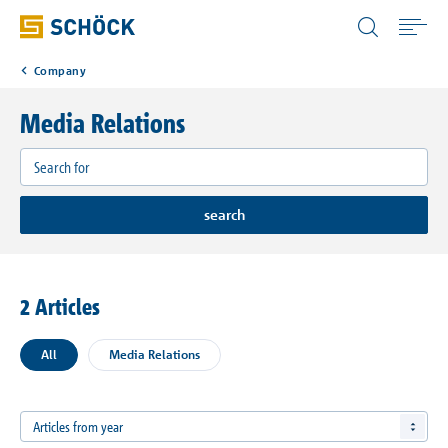
United States (USA) English
Company
Home
Media Relations
Products
Applications
search
Case Studies
2 Articles
Resources
All
Media Relations
Company
Articles from year