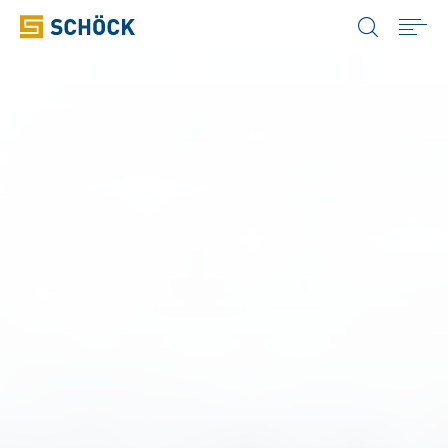
United States (USA) English
Home
Products
Applications
Case Studies
Resources
Company