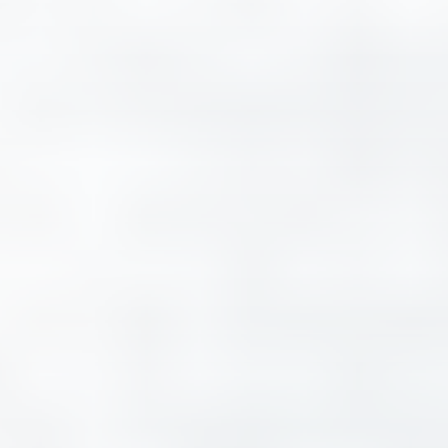
Contact
Request a quote