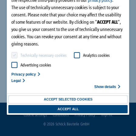
The use of technically unnecessary cookies is subject to your
consent. Please note that your choice may affect the usability
of some features of our website. By clicking on "
ACCEPT ALL
",
you give us your consent to the use of technically unnecessary
cookies. You can revoke your consent at any time and without
giving reasons.
Technically necessary cookies
Analytics cookies
Advertising cookies
Privacy policy
Legal
Show details
ACCEPT SELECTED COOKIES
ACCEPT ALL
Cookie settings
Conditions
Privacy Policy
Imprint
© 2026 Schöck Bauteile GmbH