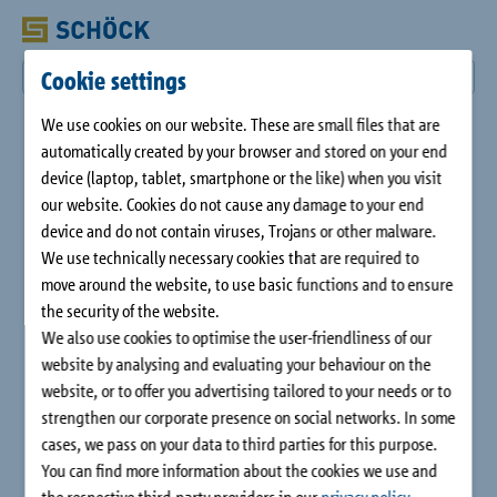
Cookie settings
We use cookies on our website. These are small files that are
automatically created by your browser and stored on your end
device (laptop, tablet, smartphone or the like) when you visit
our website. Cookies do not cause any damage to your end
device and do not contain viruses, Trojans or other malware.
We use technically necessary cookies that are required to
move around the website, to use basic functions and to ensure
the security of the website.
We also use cookies to optimise the user-friendliness of our
website by analysing and evaluating your behaviour on the
website, or to offer you advertising tailored to your needs or to
strengthen our corporate presence on social networks. In some
cases, we pass on your data to third parties for this purpose.
You can find more information about the cookies we use and
the respective third-party providers in our
privacy policy
.